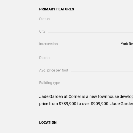
PRIMARY FEATURES
Status
City
Intersection
York Re
District
Avg. price per foot
Building type
Jade Garden at Cornell is a new townhouse develop
price from $789,900 to over $909,900. Jade Garden 
LOCATION