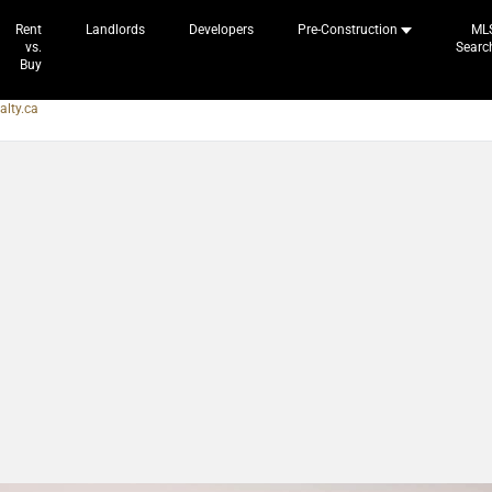
Rent
Landlords
Developers
Pre-Construction
ML
vs.
Searc
Buy
alty.ca