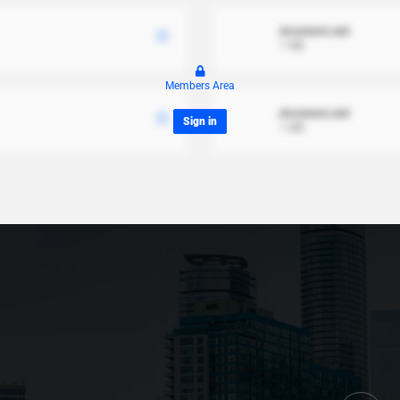
document.xml
1 MB
Members Area
document.xml
Sign in
1 MB