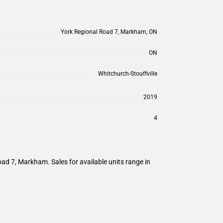
York Regional Road 7, Markham, ON
ON
Whitchurch-Stouffville
2019
4
d 7, Markham. Sales for available units range in