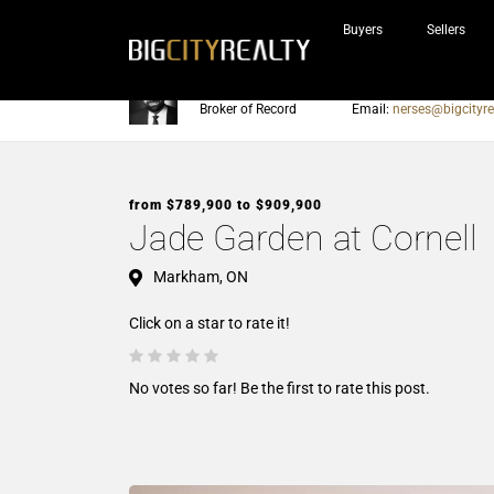
Buyers
Sellers
Nerses Sraidarian
Phone:
905-604-7200
Broker of Record
Email:
nerses@bigcityre
from $789,900 to $909,900
Jade Garden at Cornell
Markham, ON
Click on a star to rate it!
No votes so far! Be the first to rate this post.