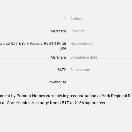
1
Address
Markham
Province
gional Rd 7 & York Regional Rd 69 & Ninth
Neighborhood
Line
Markham
Completion date
$472
Sales status
Townhouse
ment by Primont Homes currently in preconstruction at York Regional Roa
at Cornell unit sizes range from 1517 to 2166 square feet.