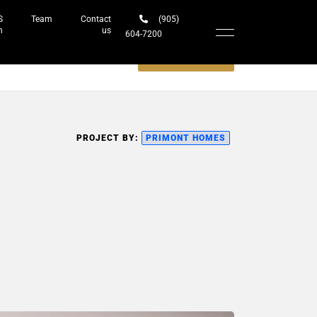
S
Team
Contact
(905)
h
us
604-7200‬
Schedule a meeting
PROJECT BY:
PRIMONT HOMES