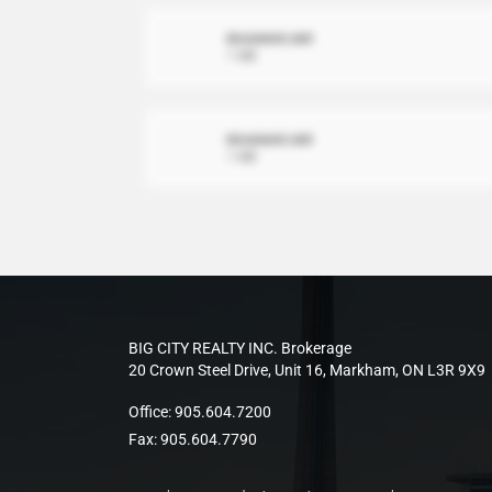
document.xml
1 MB
document.xml
1 MB
BIG CITY REALTY INC. Brokerage
20 Crown Steel Drive, Unit 16, Markham, ON L3R 9X9
Office:
905.604.7200
Fax:
905.604.7790