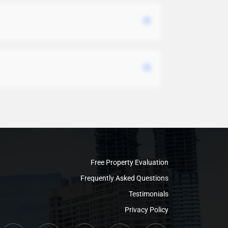
Free Property Evaluation
Frequently Asked Questions
Testimonials
Privacy Policy