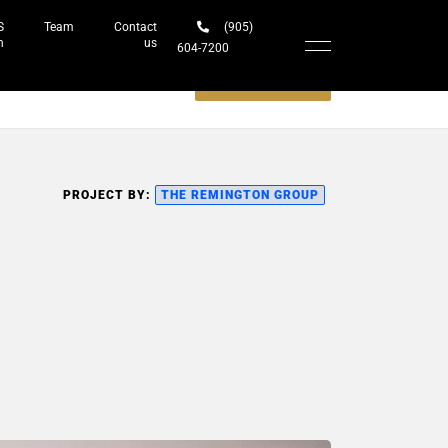
S
Team
Contact
(905)
h
us
604-7200‬
Schedule a meeting
PROJECT BY:
THE REMINGTON GROUP