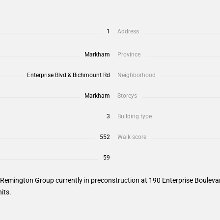
1
Address
Markham
Province
Enterprise Blvd & Bichmount Rd
Neighborhood
Markham
Storeys
3
Building type
552
Walk score
59
emington Group currently in preconstruction at 190 Enterprise Boulevard
its.