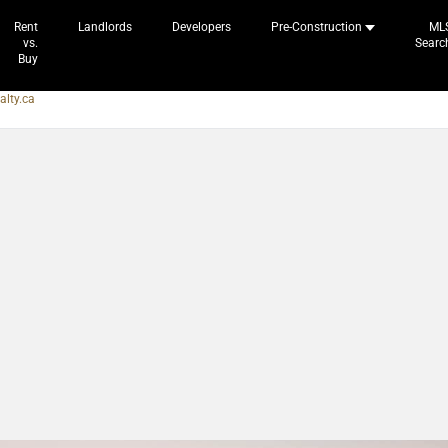
Rent
Landlords
Developers
Pre-Construction
ML
vs.
Searc
Buy
alty.ca