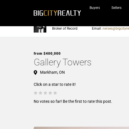
Buyers
Sellers
Nerses Sraidarian
Phone:
905-604-7200
Broker of Record
Email:
nerses@bigcityre
from $400,000
Gallery Towers
Markham, ON
Click on a star to rate it!
No votes so far! Be the first to rate this post.