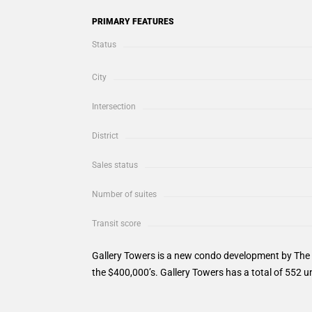
PRIMARY FEATURES
Status
City
Intersection
District
Sales status
Number of suites
Transit score
Gallery Towers is a new condo development by The R
the $400,000’s. Gallery Towers has a total of 552 un