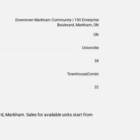
Downtown Markham Community | 190 Enterprise
Boulevard, Markham, ON
ON
Unionville
38
Townhouse|Condo
32
, Markham. Sales for available units start from