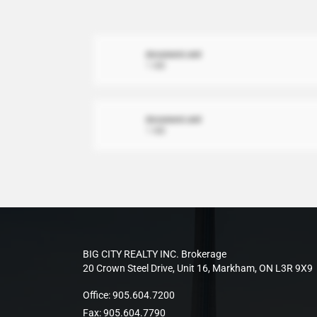
document.xml
1 MB
document.xml
1 MB
BIG CITY REALTY INC. Brokerage
20 Crown Steel Drive, Unit 16, Markham, ON L3R 9X9
Office:
905.604.7200
Fax:
905.604.7790