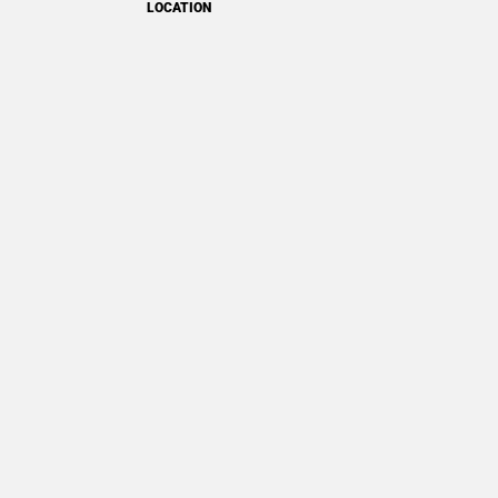
LOCATION