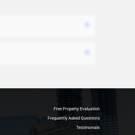
Free Property Evaluation
Frequently Asked Questions
Testimonials