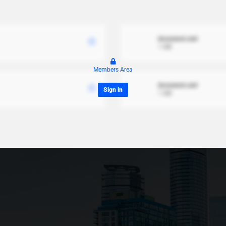
document.xml
1 MB
Members Area
document.xml
Sign in
1 MB