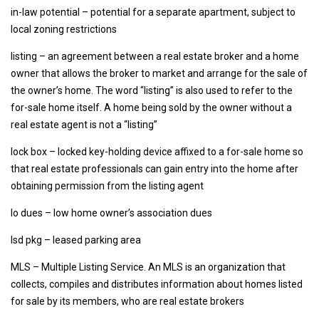
in-law potential – potential for a separate apartment, subject to
local zoning restrictions
listing – an agreement between a real estate broker and a home
owner that allows the broker to market and arrange for the sale of
the owner’s home. The word “listing” is also used to refer to the
for-sale home itself. A home being sold by the owner without a
real estate agent is not a “listing”
lock box – locked key-holding device affixed to a for-sale home so
that real estate professionals can gain entry into the home after
obtaining permission from the listing agent
lo dues – low home owner’s association dues
lsd pkg – leased parking area
MLS – Multiple Listing Service. An MLS is an organization that
collects, compiles and distributes information about homes listed
for sale by its members, who are real estate brokers