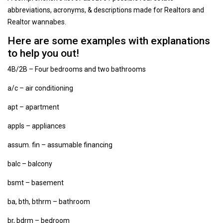
abbreviations, acronyms, & descriptions made for Realtors and
Realtor wannabes.
Here are some examples with explanations
to help you out!
4B/2B – Four bedrooms and two bathrooms
a/c – air conditioning
apt – apartment
appls – appliances
assum. fin – assumable financing
balc – balcony
bsmt – basement
ba, bth, bthrm – bathroom
br, bdrm – bedroom