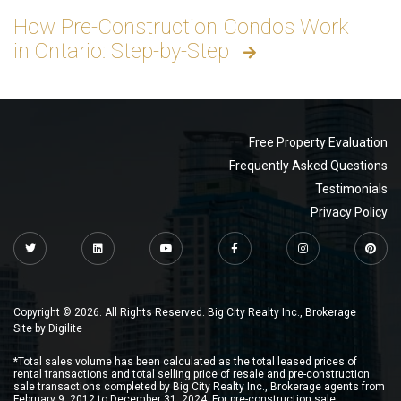
How Pre-Construction Condos Work
in Ontario: Step-by-Step
Free Property Evaluation
Frequently Asked Questions
Testimonials
Privacy Policy
Copyright © 2026. All Rights Reserved. Big City Realty Inc., Brokerage
Site by
Digilite
*Total sales volume has been calculated as the total leased prices of
rental transactions and total selling price of resale and pre-construction
sale transactions completed by Big City Realty Inc., Brokerage agents from
February 9, 2012 to December 31, 2024. For pre-construction sale