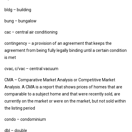
bldg – building
bung – bungalow
cac – central air conditioning
contingency – a provision of an agreement that keeps the
agreement from being fully legally binding until a certain condition
is met
cvac, c/vac – central vacuum
CMA – Comparative Market Analysis or Competitive Market
Analysis. A CMA is a report that shows prices of homes that are
comparable to a subject home and that were recently sold, are
currently on the market or were on the market, but not sold within
the listing period
condo – condominium
dbl – double