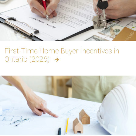
First-Time Home Buyer Incentives in
Ontario (2026)