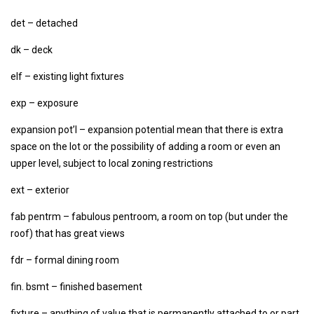
det – detached
dk – deck
elf – existing light fixtures
exp – exposure
expansion pot’l – expansion potential mean that there is extra
space on the lot or the possibility of adding a room or even an
upper level, subject to local zoning restrictions
ext – exterior
fab pentrm – fabulous pentroom, a room on top (but under the
roof) that has great views
fdr – formal dining room
fin. bsmt – finished basement
fixture – anything of value that is permanently attached to or part