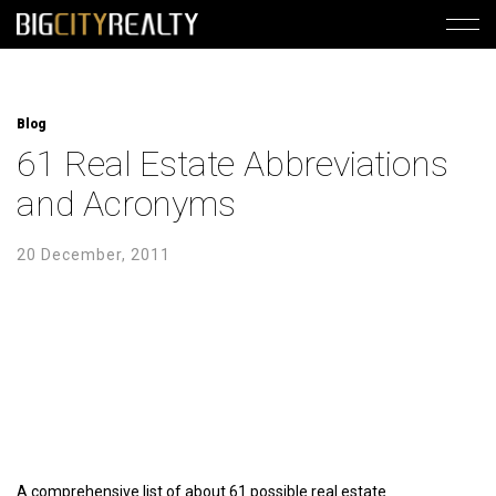
Blog
61 Real Estate Abbreviations
and Acronyms
20 December, 2011
A comprehensive list of about 61 possible real estate