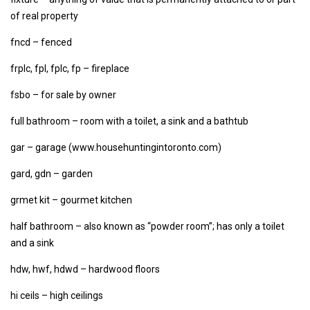
of real property
fncd – fenced
frplc, fpl, fplc, fp – fireplace
fsbo – for sale by owner
full bathroom – room with a toilet, a sink and a bathtub
gar – garage (www.househuntingintoronto.com)
gard, gdn – garden
grmet kit – gourmet kitchen
half bathroom – also known as “powder room”; has only a toilet
and a sink
hdw, hwf, hdwd – hardwood floors
hi ceils – high ceilings