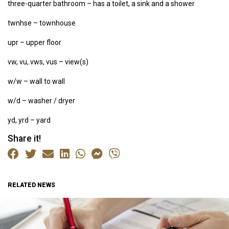
three-quarter bathroom – has a toilet, a sink and a shower
twnhse – townhouse
upr – upper floor
vw, vu, vws, vus – view(s)
w/w – wall to wall
w/d – washer / dryer
yd, yrd – yard
Share it!
RELATED NEWS