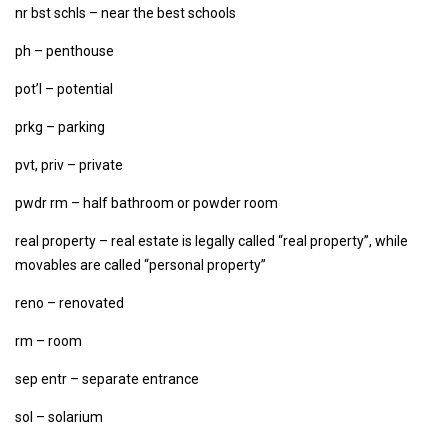
nr bst schls – near the best schools
ph – penthouse
pot’l – potential
prkg – parking
pvt, priv – private
pwdr rm – half bathroom or powder room
real property – real estate is legally called “real property”, while
movables are called “personal property”
reno – renovated
rm – room
sep entr – separate entrance
sol – solarium