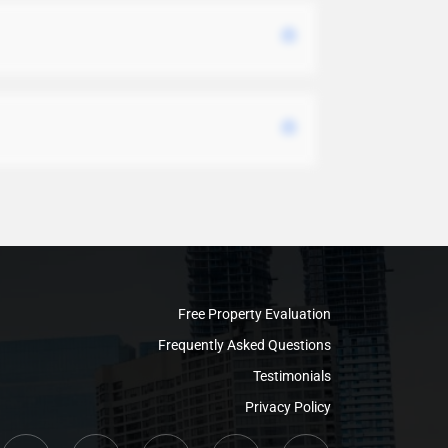
Free Property Evaluation
Frequently Asked Questions
Testimonials
Privacy Policy