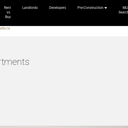
Rent
Landlords
Developers
Pre-Construction
ML
vs.
Searc
Buy
alty.ca
rtments