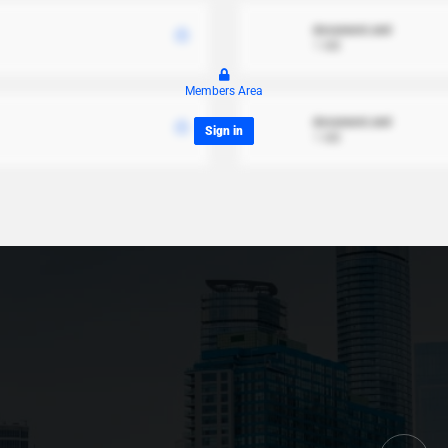
document.xml
1 MB
Members Area
document.xml
Sign in
1 MB