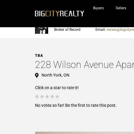
Buyers
Sellers
Nerses Sraidarian
Phone:
905-604-7200
Broker of Record
Email:
nerses@bigcityre
TBA
228 Wilson Avenue Apa
North York, ON
Click on a star to rate it!
No votes so far! Be the first to rate this post.