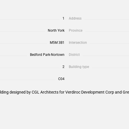
1
Address
North York
Province
M5M 3B1
Intersection
Bedford Park-Nortown
District
2
Building type
C04
ilding designed by CGL Architects for Verdiroc Development Corp and Gre