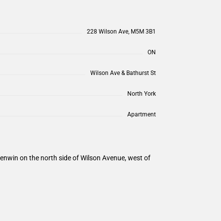
228 Wilson Ave, M5M 3B1
ON
Wilson Ave & Bathurst St
North York
Apartment
enwin on the north side of Wilson Avenue, west of