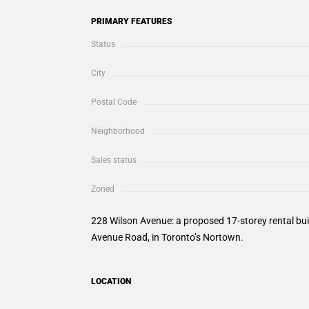
PRIMARY FEATURES
Status
City
Postal Code
Neighborhood
Sales status
Zoned
228 Wilson Avenue: a proposed 17-storey rental bu
Avenue Road, in Toronto’s Nortown.
LOCATION