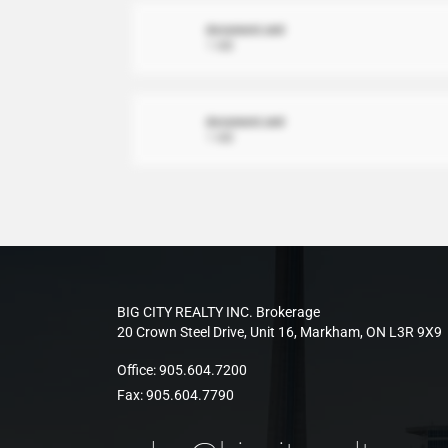
document.xml
1 MB
document.xml
1 MB
BIG CITY REALTY INC. Brokerage
20 Crown Steel Drive, Unit 16, Markham, ON L3R 9X9
Office:
905.604.7200
Fax:
905.604.7790