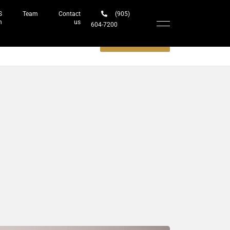
S
Team
Contact
(905)
h
us
604-7200‬
Schedule a meeting