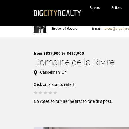
Buyers
Sellers
Nerses Sraidarian
Phone:
905-604-7200
Broker of Record
Email:
nerses@bigcityre
from $337,900 to $487,900
Domaine de la Rivire
Casselman, ON
Click on a star to rate it!
No votes so far! Be the first to rate this post.