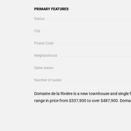
PRIMARY FEATURES
Status
City
Postal Code
Neighborhood
Sales status
Number of suites
Domaine de la Rivière is a new townhouse and single 
range in price from $337,900 to over $487,900. Domain