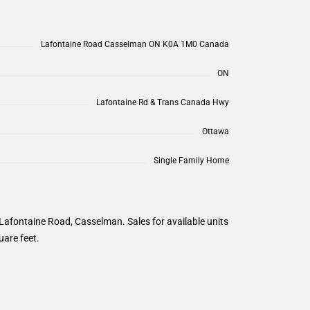
Lafontaine Road Casselman ON K0A 1M0 Canada
ON
Lafontaine Rd & Trans Canada Hwy
Ottawa
Single Family Home
Lafontaine Road, Casselman. Sales for available units
uare feet.