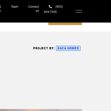
S
Team
Contact
(905)
h
us
604-7200‬
Schedule a meeting
PROJECT BY:
SACA HOMES