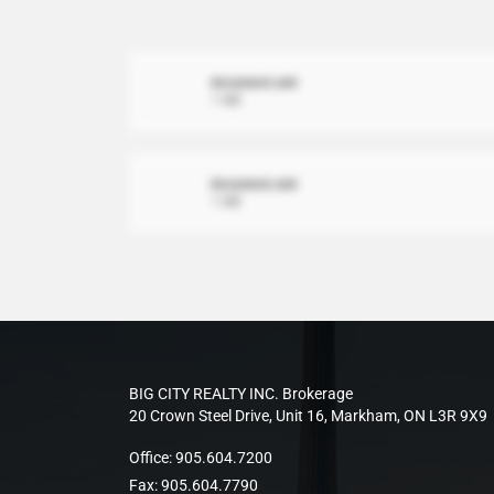
document.xml
1 MB
document.xml
1 MB
BIG CITY REALTY INC. Brokerage
20 Crown Steel Drive, Unit 16, Markham, ON L3R 9X9
Office:
905.604.7200
Fax:
905.604.7790