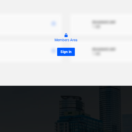
document.xml
1 MB
Members Area
document.xml
Sign in
1 MB