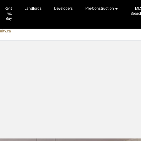
Rent
Landlords
Developers
Pre-Construction
ML
vs.
Searc
Buy
alty.ca