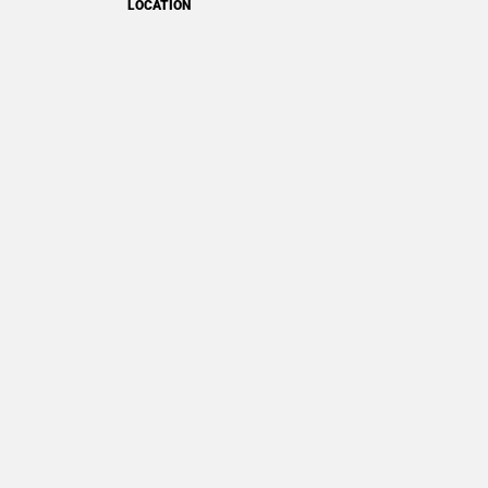
LOCATION