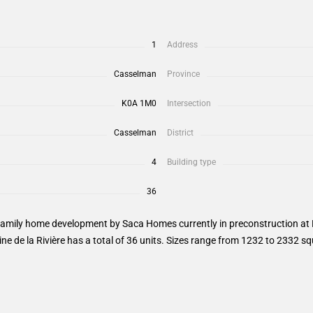
1
Address
Casselman
Province
K0A 1M0
Intersection
Casselman
District
4
Building type
36
family home development by Saca Homes currently in preconstruction at 
e de la Rivière has a total of 36 units. Sizes range from 1232 to 2332 sq