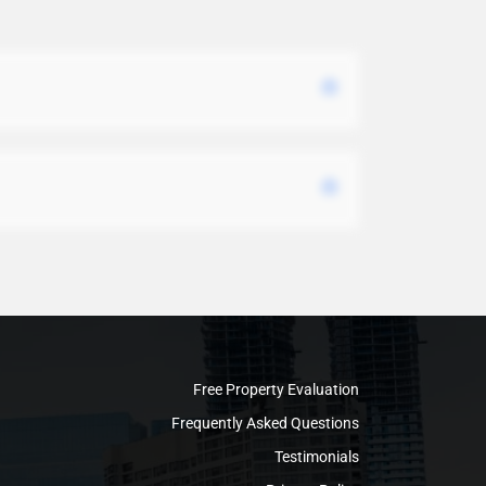
Free Property Evaluation
Frequently Asked Questions
Testimonials