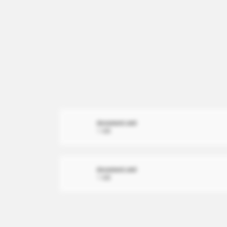
document.xml
1 MB
document.xml
1 MB