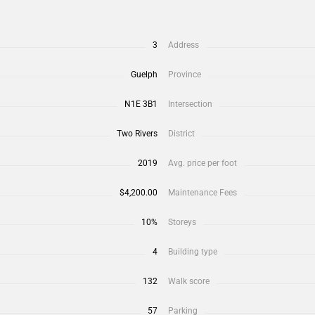
3
Address
Guelph
Province
N1E 3B1
Intersection
Two Rivers
District
2019
Avg. price per foot
$4,200.00
Maintenance Fees
10%
Storeys
4
Building type
132
Walk score
57
Parking