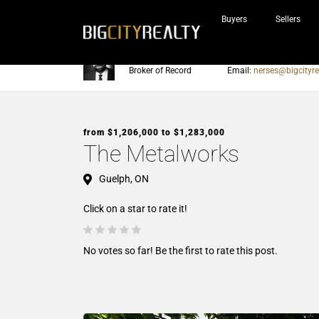
Buyers
Sellers
Nerses Sraidarian
Phone:
905-604-7200
Broker of Record
Email:
nerses@bigcityre
from $1,206,000 to $1,283,000
The Metalworks
Guelph, ON
Click on a star to rate it!
No votes so far! Be the first to rate this post.