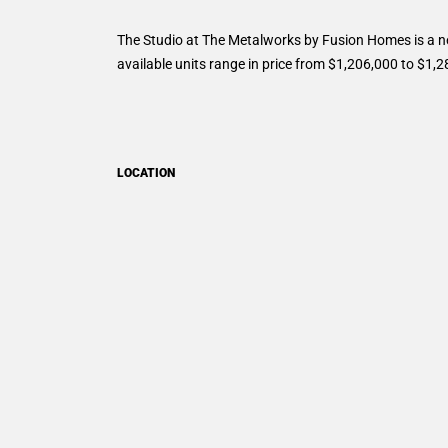
The Studio at The Metalworks by Fusion Homes is a n
available units range in price from $1,206,000 to $1,
LOCATION