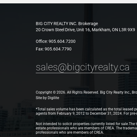
BIG CITY REALTY INC. Brokerage
20 Crown Steel Drive, Unit 16, Markham, ON L3R 9X9
Office:
905.604.7200
Fax:
905.604.7790
sales@bigcityrealty.ca
Copyright © 2026. All Rights Reserved. Big City Realty Inc., B
Site by
Digilite
*Total sales volume has been calculated as the total leased pr
agents from February 9, 2012 to December 31, 2024. For pre-con
Not intended to solicit properties currently listed for sale
estate professionals who are members of CREA. The trademarks
professionals who are members of CREA.