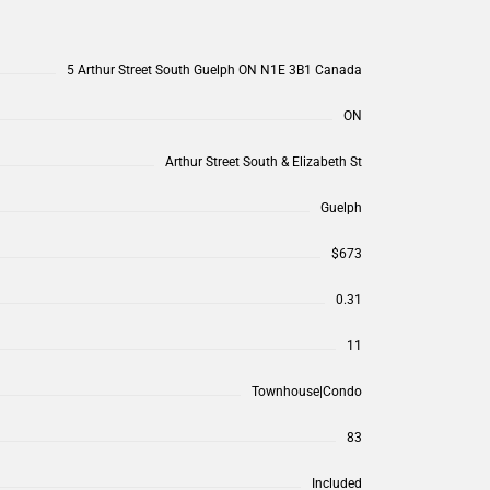
5 Arthur Street South Guelph ON N1E 3B1 Canada
ON
Arthur Street South & Elizabeth St
Guelph
$673
0.31
11
Townhouse|Condo
83
Included