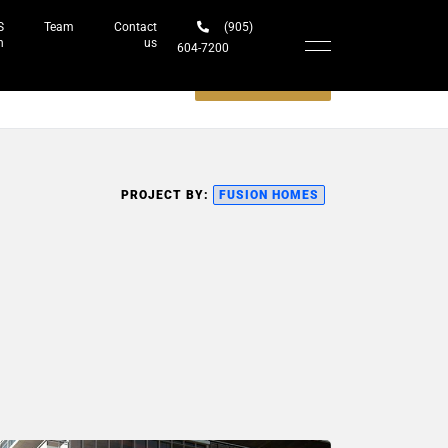
S
Team
Contact
(905)
h
us
604-7200‬
Schedule a meeting
PROJECT BY:
FUSION HOMES