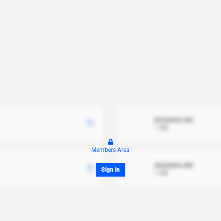
document.xml
1 MB
Members Area
document.xml
Sign in
1 MB