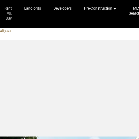
Rent
Landlords
Developers
Pre-Construction
ML
vs.
Searc
Buy
alty.ca