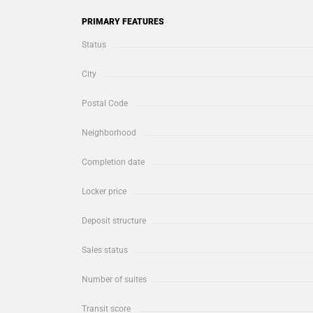
PRIMARY FEATURES
Status
City
Postal Code
Neighborhood
Completion date
Locker price
Deposit structure
Sales status
Number of suites
Transit score