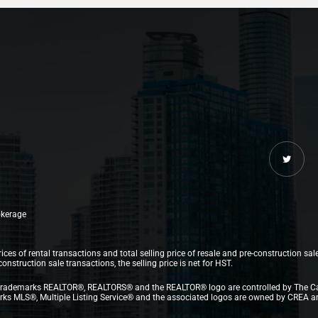
rokerage
ices of rental transactions and total selling price of resale and pre-construction sal
struction sale transactions, the selling price is net for HST.
.The trademarks REALTOR®, REALTORS® and the REALTOR® logo are controlled by The C
 MLS®, Multiple Listing Service® and the associated logos are owned by CREA and i