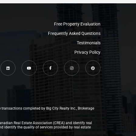
Free Property Evaluation
Frequently Asked Questions
Testimonials
Privacy Policy
e transactions completed by Big City Realty Inc., Brokerage
anadian Real Estate Association (CREA) and identify real
dentify the quality of services provided by real estate