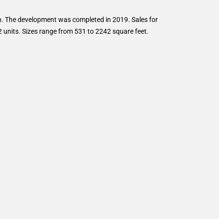
. The development was completed in 2019. Sales for
 units. Sizes range from 531 to 2242 square feet.