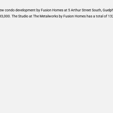
ew condo development by Fusion Homes at 5 Arthur Street South, Guelph
283,000. The Studio at The Metalworks by Fusion Homes has a total of 132