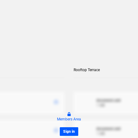
Rooftop Terrace
document.xml
1 MB
Members Area
document.xml
Sign in
1 MB