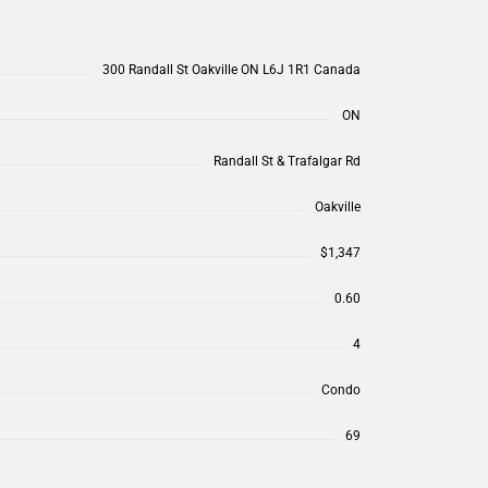
300 Randall St Oakville ON L6J 1R1 Canada
ON
Randall St & Trafalgar Rd
Oakville
$1,347
0.60
4
Condo
69