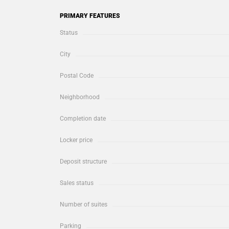
PRIMARY FEATURES
Status
City
Postal Code
Neighborhood
Completion date
Locker price
Deposit structure
Sales status
Number of suites
Parking