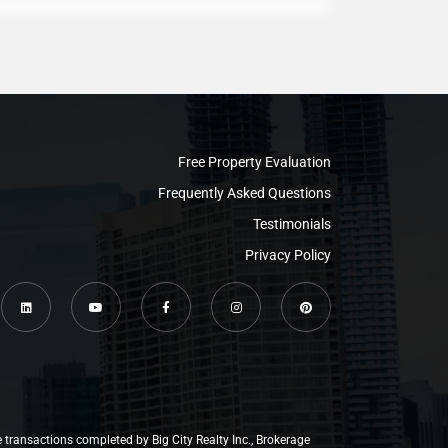
Free Property Evaluation
Frequently Asked Questions
Testimonials
Privacy Policy
e transactions completed by Big City Realty Inc., Brokerage