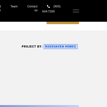
S
Team
Contact
(905)
h
us
604-7200‬
Schedule a meeting
PROJECT BY:
ROSEHAVEN HOMES