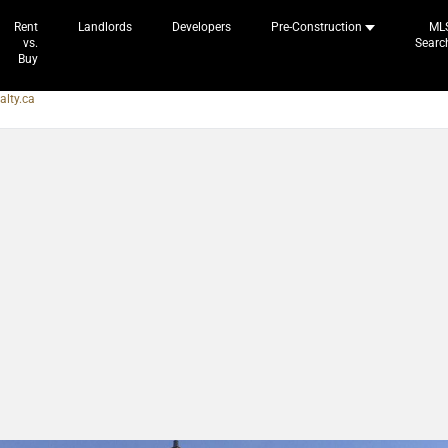
Rent
Landlords
Developers
Pre-Construction
ML
vs.
Searc
Buy
alty.ca