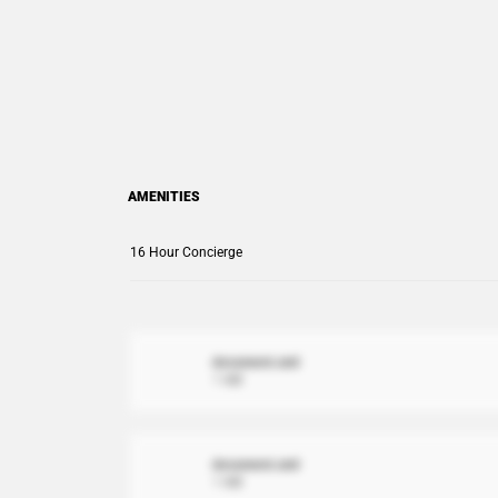
AMENITIES
16 Hour Concierge
document.xml
1 MB
document.xml
1 MB