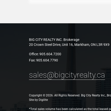
BIG CITY REALTY INC. Brokerage
20 Crown Steel Drive, Unit 16, Markham, ON L3R 9X9
Office:
905.604.7200
Fax:
905.604.7790
sales@bigcityrealty.ca
Copyright © 2026. All Rights Reserved. Big City Realty Inc., B
Site by
Digilite
*Total sales volume has been calculated as the total leased pr