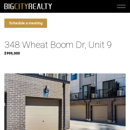
Schedule a meeting
348 Wheat Boom Dr, Unit 9
$999,000