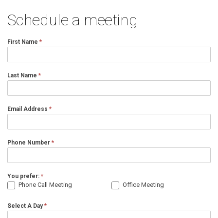
Schedule a meeting
First Name
*
Last Name
*
Email Address
*
Phone Number
*
You prefer:
*
Phone Call Meeting
Office Meeting
Select A Day
*