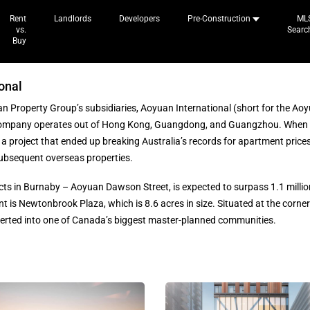
Rent
Landlords
Developers
Pre-Construction
ML
vs.
Searc
Buy
onal
n Property Group’s subsidiaries, Aoyuan International (short for the Aoy
company operates out of Hong Kong, Guangdong, and Guangzhou. When 
, a project that ended up breaking Australia’s records for apartment pric
ubsequent overseas properties.
cts in Burnaby – Aoyuan Dawson Street, is expected to surpass 1.1 millio
t is Newtonbrook Plaza, which is 8.6 acres in size. Situated at the corner o
erted into one of Canada’s biggest master-planned communities.