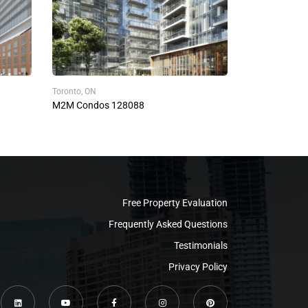
Toronto, ON
M2M Condos 128088
Free Property Evaluation
Frequently Asked Questions
Testimonials
Privacy Policy