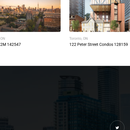
, ON
Toronto, ON
M2M 142547
122 Peter Street Condos 128159