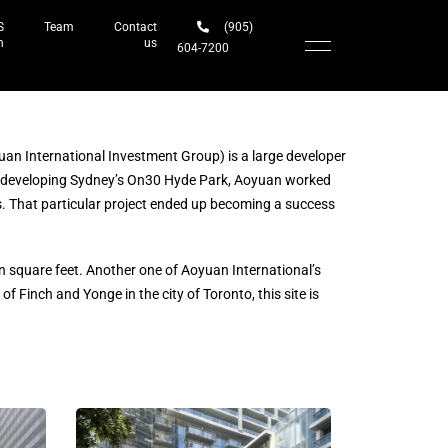
S
Team
Contact
(905)
h
us
604-7200‬
uan International Investment Group) is a large developer
developing Sydney’s On30 Hyde Park, Aoyuan worked
es. That particular project ended up becoming a success
n square feet. Another one of Aoyuan International’s
f Finch and Yonge in the city of Toronto, this site is