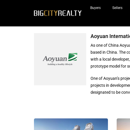
Buyers
Sellers
Aoyuan Internati
As one of China Aoyua
based in China. The 
with a local developer
prototype model for s
One of Aoyuan’s proje
projects in developmen
designated to be conv