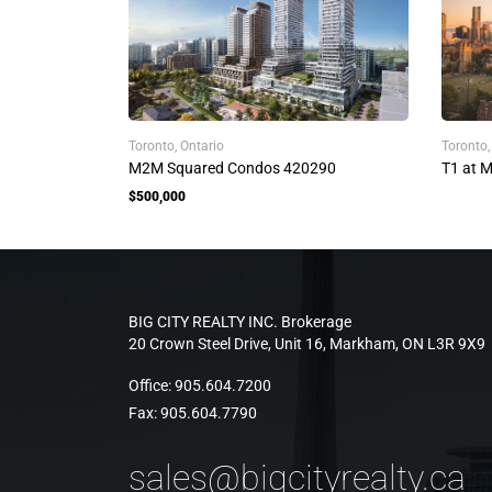
Toronto, Ontario
Toronto
M2M Squared Condos 420290
T1 at 
$500,000
BIG CITY REALTY INC. Brokerage
20 Crown Steel Drive, Unit 16, Markham, ON L3R 9X9
Office:
905.604.7200
Fax:
905.604.7790
sales@bigcityrealty.ca