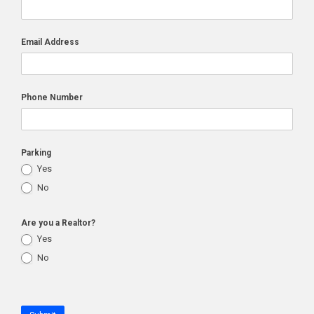
Email Address
Phone Number
Parking
Yes
No
Are you a Realtor?
Yes
No