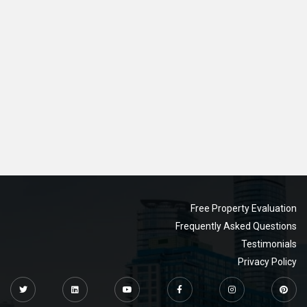
Free Property Evaluation
Frequently Asked Questions
Testimonials
Privacy Policy