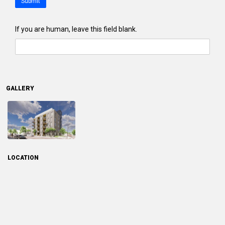
Submit
If you are human, leave this field blank.
GALLERY
LOCATION