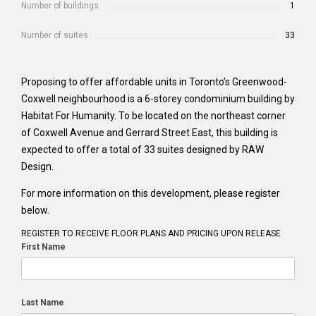
Number of buildings
1
Number of suites
33
Proposing to offer affordable units in Toronto’s Greenwood-
Coxwell neighbourhood is a 6-storey condominium building by
Habitat For Humanity. To be located on the northeast corner
of Coxwell Avenue and Gerrard Street East, this building is
expected to offer a total of 33 suites designed by RAW
Design.
For more information on this development, please register
below.
REGISTER TO RECEIVE FLOOR PLANS AND PRICING UPON RELEASE
First Name
Last Name