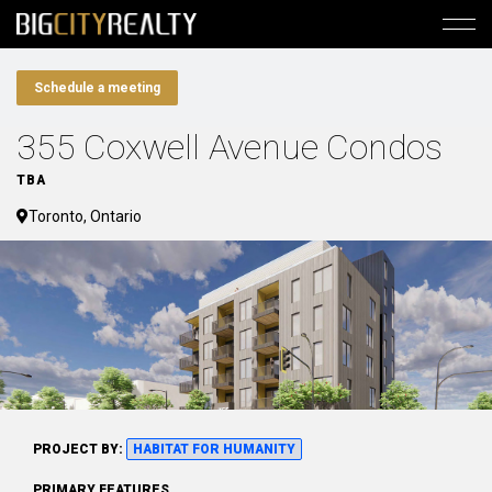
Schedule a meeting
355 Coxwell Avenue Condos
TBA
Toronto, Ontario
PROJECT BY:
HABITAT FOR HUMANITY
PRIMARY FEATURES