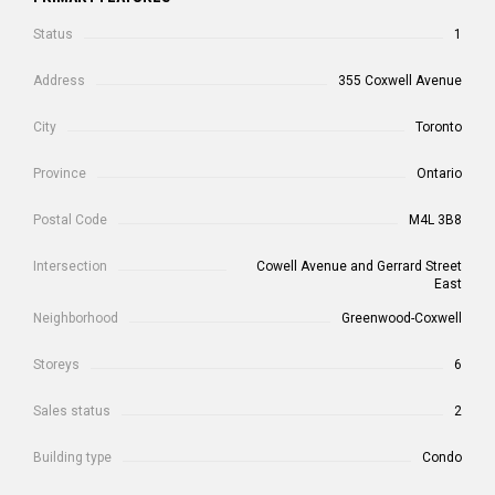
Status
1
Address
355 Coxwell Avenue
City
Toronto
Province
Ontario
Postal Code
M4L 3B8
Intersection
Cowell Avenue and Gerrard Street
East
Neighborhood
Greenwood-Coxwell
Storeys
6
Sales status
2
Building type
Condo