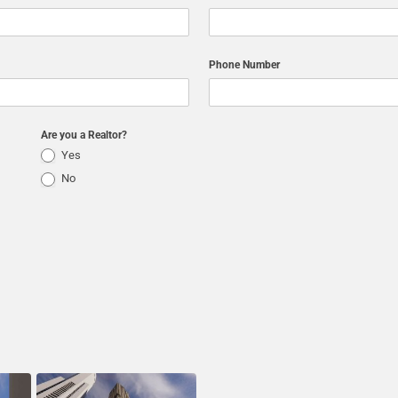
Phone Number
Are you a Realtor?
Yes
No