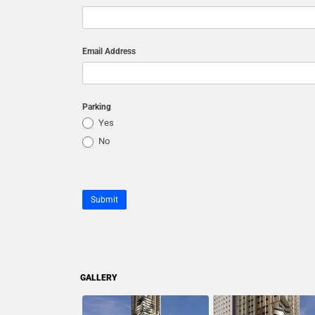
Email Address
Parking
Yes
No
Submit
GALLERY