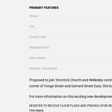
PRIMARY FEATURES
Status
City
Postal Code
Neighborhood
Sales status
Number of buildings
Proposed to join Toronto’s Church and Wellesley com
corner of Yonge Street and Gerrard Street East, this bu
For more information on this exciting new development
REGISTER TO RECEIVE FLOOR PLANS AND PRICING UPON R
First Name