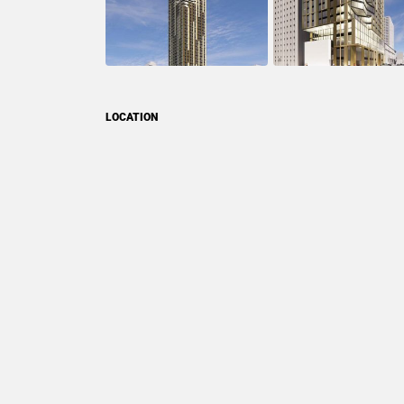
LOCATION