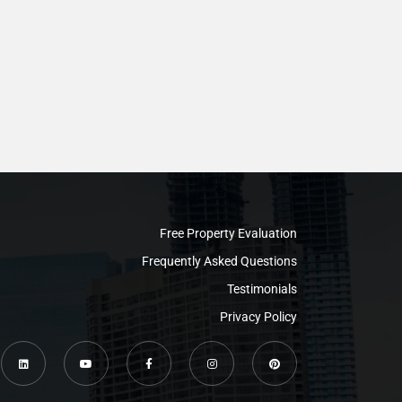
Free Property Evaluation
Frequently Asked Questions
Testimonials
Privacy Policy