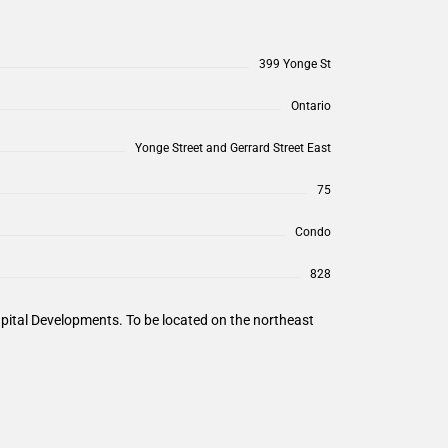
399 Yonge St
Ontario
Yonge Street and Gerrard Street East
75
Condo
828
pital Developments. To be located on the northeast