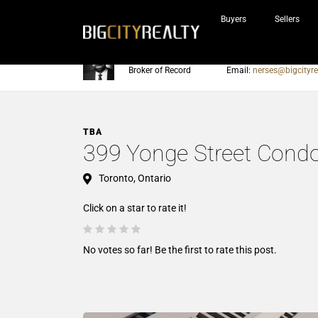
Buyers
Sellers
Nerses Sraidarian
Phone:
905-604-7200
Broker of Record
Email:
nerses@bigcityre
TBA
399 Yonge Street Cond
Toronto, Ontario
Click on a star to rate it!
No votes so far! Be the first to rate this post.