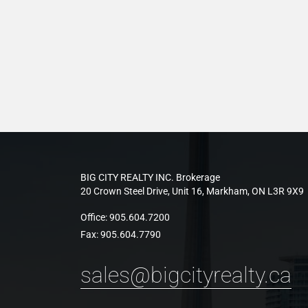
BIG CITY REALTY INC. Brokerage
20 Crown Steel Drive, Unit 16, Markham, ON L3R 9X9
Office:
905.604.7200
Fax:
905.604.7790
sales@bigcityrealty.ca