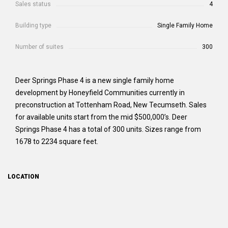
Sales status
4
Building type
Single Family Home
Number of suites
300
Deer Springs Phase 4 is a new single family home
development by Honeyfield Communities currently in
preconstruction at Tottenham Road, New Tecumseth. Sales
for available units start from the mid $500,000’s. Deer
Springs Phase 4 has a total of 300 units. Sizes range from
1678 to 2234 square feet.
LOCATION