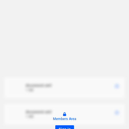
document.xml
1 MB
document.xml
1 MB
Members Area