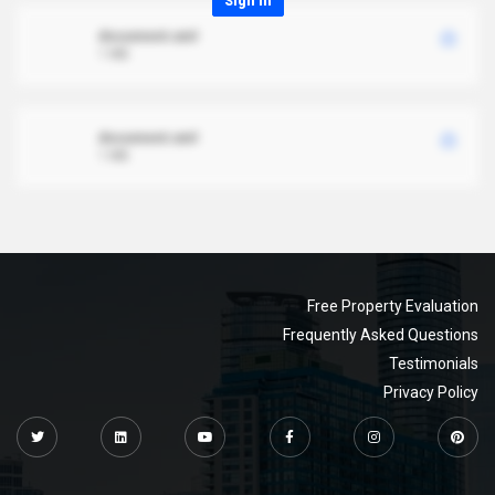
Sign in
document.xml
1 MB
document.xml
1 MB
Free Property Evaluation
Frequently Asked Questions
Testimonials
Privacy Policy