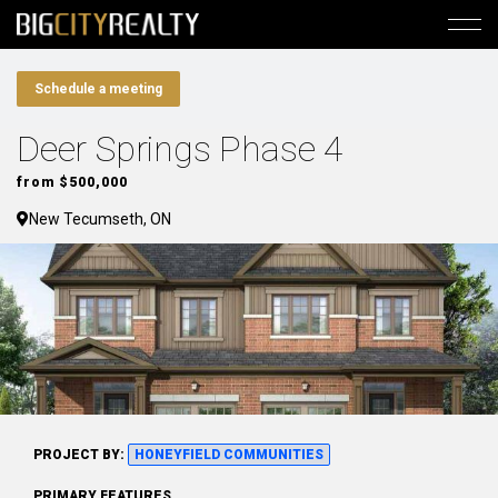
Schedule a meeting
Deer Springs Phase 4
from $500,000
New Tecumseth, ON
PROJECT BY:
HONEYFIELD COMMUNITIES
PRIMARY FEATURES