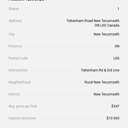
Status
1
Address
Tottenham Road New Tecumseth
ON L0G Canada
City
New Tecumseth
Province
ON
Postal Code
L0G
Intersection
Tottenham Rd & 3rd Line
Neighborhood
Rural New Tecumseth
District
New Tecumseth
Avg. price per foot
$347
Deposit structure
$10 000