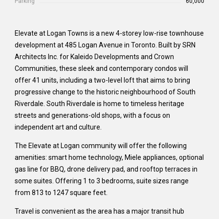
Parking
60,000
Elevate at Logan Towns is a new 4-storey low-rise townhouse
development at 485 Logan Avenue in Toronto. Built by SRN
Architects Inc. for Kaleido Developments and Crown
Communities, these sleek and contemporary condos will
offer 41 units, including a two-level loft that aims to bring
progressive change to the historic neighbourhood of South
Riverdale. South Riverdale is home to timeless heritage
streets and generations-old shops, with a focus on
independent art and culture.
The Elevate at Logan community will offer the following
amenities: smart home technology, Miele appliances, optional
gas line for BBQ, drone delivery pad, and rooftop terraces in
some suites. Offering 1 to 3 bedrooms, suite sizes range
from 813 to 1247 square feet.
Travel is convenient as the area has a major transit hub