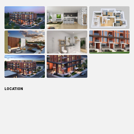
LOCATION