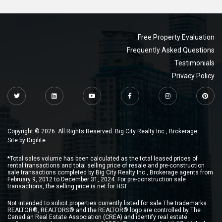
Free Property Evaluation
Frequently Asked Questions
Testimonials
Privacy Policy
Copyright © 2026. All Rights Reserved. Big City Realty Inc., Brokerage
Site by
Digilite
*Total sales volume has been calculated as the total leased prices of
rental transactions and total selling price of resale and pre-construction
sale transactions completed by Big City Realty Inc., Brokerage agents from
February 9, 2012 to December 31, 2024. For pre-construction sale
transactions, the selling price is net for HST.
Not intended to solicit properties currently listed for sale.The trademarks
REALTOR®, REALTORS® and the REALTOR® logo are controlled by The
Canadian Real Estate Association (CREA) and identify real estate