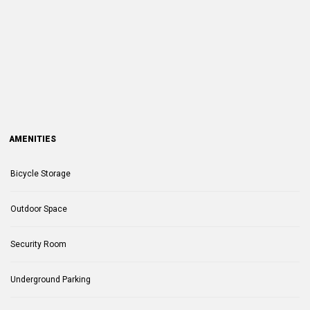
AMENITIES
Bicycle Storage
Outdoor Space
Security Room
Underground Parking