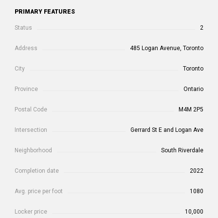
PRIMARY FEATURES
Status
2
Address
485 Logan Avenue, Toronto
City
Toronto
Province
Ontario
Postal Code
M4M 2P5
Intersection
Gerrard St E and Logan Ave
Neighborhood
South Riverdale
Completion date
2022
Avg. price per foot
1080
Locker price
10,000