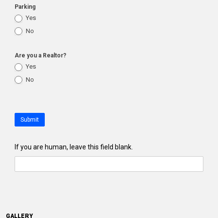
Parking
Yes
No
Are you a Realtor?
Yes
No
Submit
If you are human, leave this field blank.
GALLERY