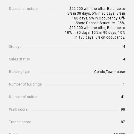
Deposit structure
$20,000 with the offer; Balance to
5% in 30 days, 5% in 90 days, 5% in
180 days, 5% in Occupancy. Off-
Shore Deposit Structure - 35%;
$20,000 with the offer, Balance to
10% in 30 days, 10% in 90 days, 10%
in 180 days, 5% on occupancy.
Storeys
4
Sales status
4
Building type
Condo,Townhouse
Number of buildings
1
Number of suites
41
Walk score
90
Transit score
87