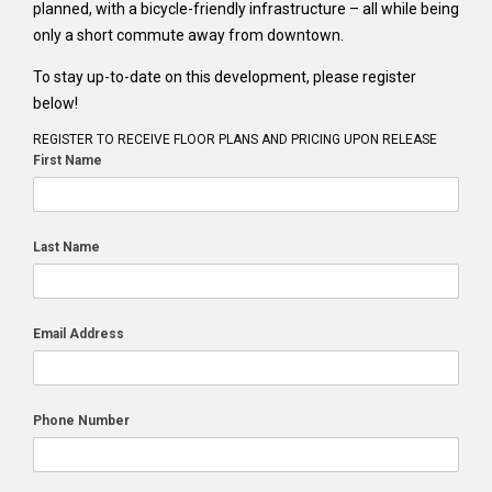
planned, with a bicycle-friendly infrastructure – all while being
only a short commute away from downtown.
To stay up-to-date on this development, please register
below!
REGISTER TO RECEIVE FLOOR PLANS AND PRICING UPON RELEASE
First Name
Last Name
Email Address
Phone Number