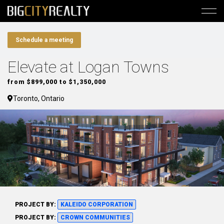
Schedule a meeting
Elevate at Logan Towns
from $899,000 to $1,350,000
Toronto, Ontario
PROJECT BY:
KALEIDO CORPORATION
PROJECT BY:
CROWN COMMUNITIES