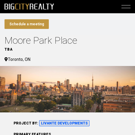
Schedule a meeting
Moore Park Place
TBA
Toronto, ON
PROJECT BY:
LIVANTE DEVELOPMENTS
PRIMARY FEATURES