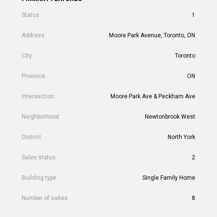
Status
1
Address
Moore Park Avenue, Toronto, ON
City
Toronto
Province
ON
Intersection
Moore Park Ave & Peckham Ave
Neighborhood
Newtonbrook West
District
North York
Sales status
2
Building type
Single Family Home
Number of suites
8