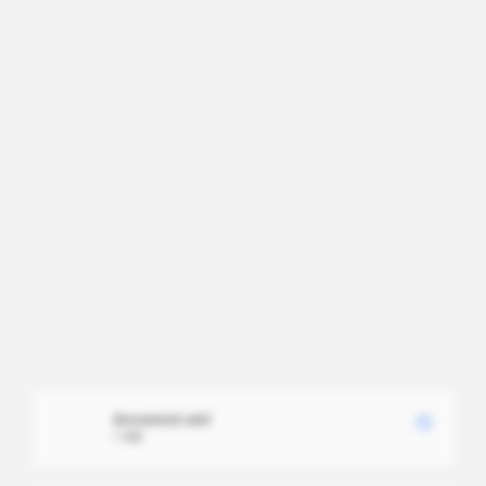
document.xml
1 MB