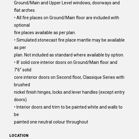
Ground/Main and Upper Level windows, doorways and
flat arches.
• All fire places on Ground/Main floor are included with
optional
fire places available as per plan.
• Simulated stonecast fire place mantle may be available
as per
plan. Not included as standard where available by option.
• 8’ solid core interior doors on Ground/Main floor and
7’6” solid
core interior doors on Second floor, Classique Series with
brushed
nickel finish hinges, locks and lever handles (except entry
doors).
• Interior doors and trim to be painted white and walls to
be
painted one neutral colour throughout
LOCATION