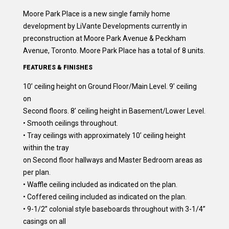
Moore Park Place is a new single family home
development by LiVante Developments currently in
preconstruction at Moore Park Avenue & Peckham
Avenue, Toronto. Moore Park Place has a total of 8 units.
FEATURES & FINISHES
10’ ceiling height on Ground Floor/Main Level. 9’ ceiling
on
Second floors. 8’ ceiling height in Basement/Lower Level.
• Smooth ceilings throughout.
• Tray ceilings with approximately 10’ ceiling height
within the tray
on Second floor hallways and Master Bedroom areas as
per plan.
• Waffle ceiling included as indicated on the plan.
• Coffered ceiling included as indicated on the plan.
• 9-1/2” colonial style baseboards throughout with 3-1/4”
casings on all