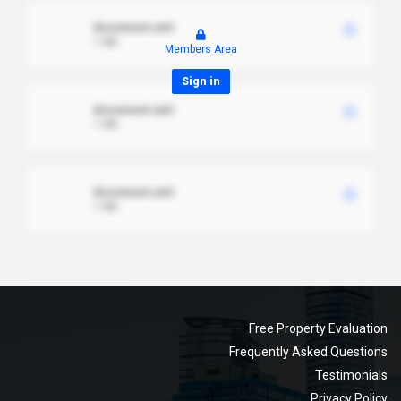
document.xml
1 MB
Members Area
Sign in
document.xml
1 MB
document.xml
1 MB
Free Property Evaluation
Frequently Asked Questions
Testimonials
Privacy Policy