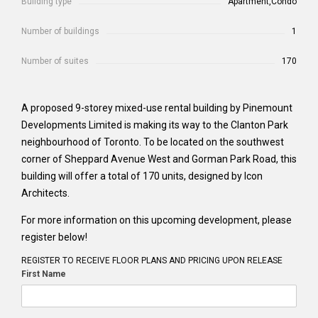
Building type
Apartment,Condo
Number of buildings
1
Number of suites
170
A proposed 9-storey mixed-use rental building by Pinemount
Developments Limited is making its way to the Clanton Park
neighbourhood of Toronto. To be located on the southwest
corner of Sheppard Avenue West and Gorman Park Road, this
building will offer a total of 170 units, designed by Icon
Architects.
For more information on this upcoming development, please
register below!
REGISTER TO RECEIVE FLOOR PLANS AND PRICING UPON RELEASE
First Name