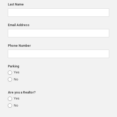
Last Name
Email Address
Phone Number
Parking
Yes
No
Are you a Realtor?
Yes
No