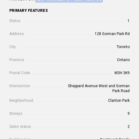
PRIMARY FEATURES
Status
1
Address
128 Gorman Park Rd
City
Toronto
Province
Ontario
Postal Code
M3H 3K9
Intersection
Sheppard Avenue West and Gorman
Park Road
Neighborhood
Clanton Park
Storeys
9
Sales status
2