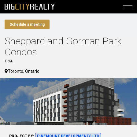
Schedule a meeting
Sheppard and Gorman Park
Condos
TBA
Toronto, Ontario
PROJECT BY:
PINEMOUNT DEVELOPMENTS LTD