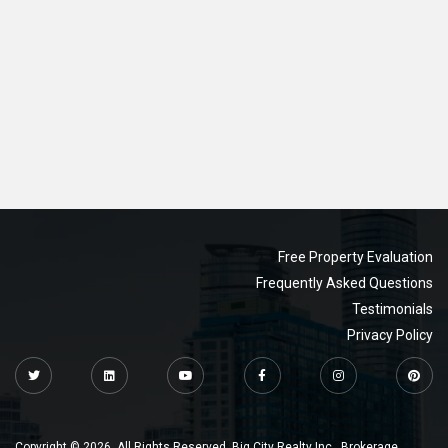
Free Property Evaluation
Frequently Asked Questions
Testimonials
Privacy Policy
Copyright © 2026. All Rights Reserved. Big City Realty Inc., Brokerage