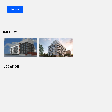
Submit
GALLERY
LOCATION