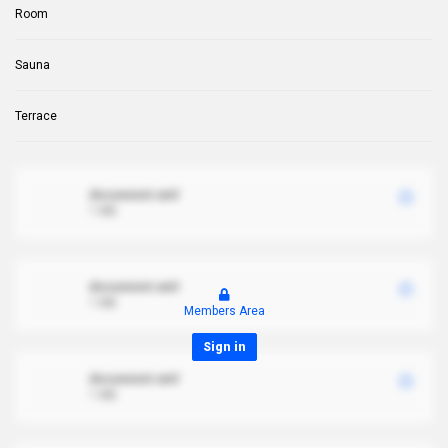
Room
Sauna
Terrace
document.xml
1 MB
document.xml
1 MB
Members Area
Sign in
document.xml
1 MB