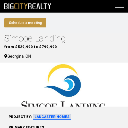
Schedule a meeting
Simcoe Landing
from $529,990 to $799,990
Georgina, ON
PROJECT BY:
LANCASTER HOMES
PRIMARY FEATURES