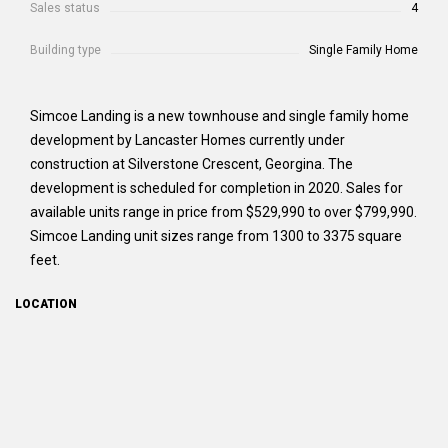
Sales status
4
Building type
Single Family Home
Simcoe Landing is a new townhouse and single family home
development by Lancaster Homes currently under
construction at Silverstone Crescent, Georgina. The
development is scheduled for completion in 2020. Sales for
available units range in price from $529,990 to over $799,990.
Simcoe Landing unit sizes range from 1300 to 3375 square
feet.
LOCATION