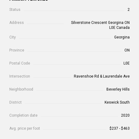
Status
2
Address
Silverstone Crescent Georgina ON
L0E Canada
City
Georgina
Province
ON
Postal Code
L0E
Intersection
Ravenshoe Rd & Laurendale Ave
Neighborhood
Beverley Hills
District
Keswick South
Completion date
2020
Avg. price per foot
$237 - $463