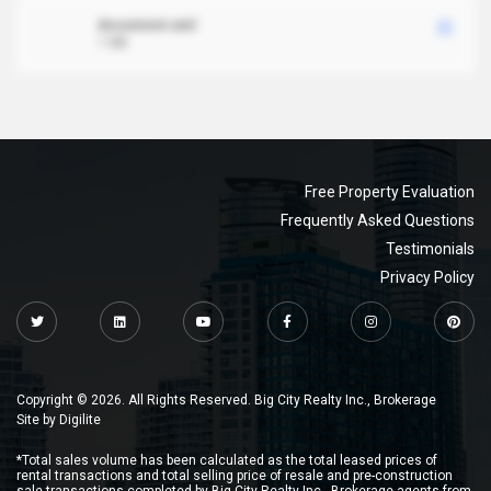
document.xml
1 MB
Free Property Evaluation
Frequently Asked Questions
Testimonials
Privacy Policy
Copyright © 2026. All Rights Reserved. Big City Realty Inc., Brokerage
Site by
Digilite
*Total sales volume has been calculated as the total leased prices of
rental transactions and total selling price of resale and pre-construction