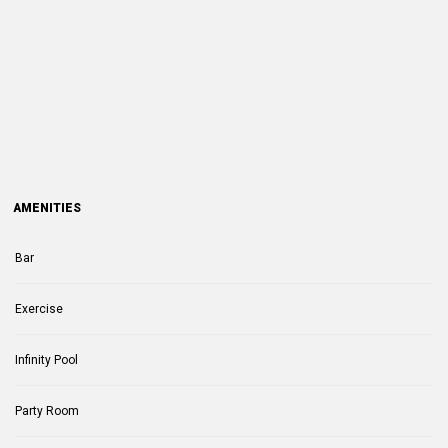
AMENITIES
Bar
Exercise
Infinity Pool
Party Room