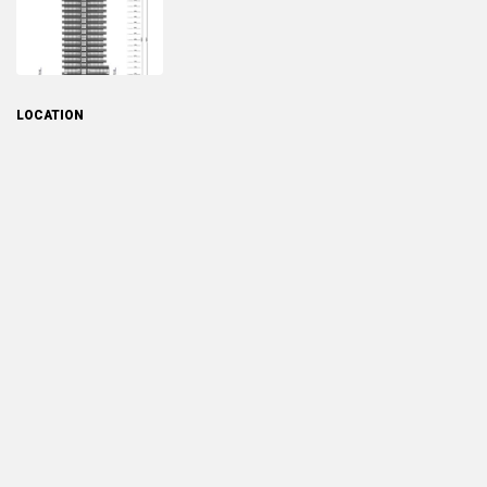
LOCATION