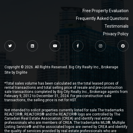
Free Property Evaluation
Frequently Asked Questions
Testimonials
Privacy Policy
Copyright © 2026. All Rights Reserved. Big City Realty Inc., Brokerage
Site by
Digilite
*Total sales volume has been calculated as the total leased prices of
rental transactions and total selling price of resale and pre-construction
sale transactions completed by Big City Realty Inc., Brokerage agents from
February 9, 2012 to December 31, 2024. For pre-construction sale
transactions, the selling price is net for HST.
Not intended to solicit properties currently listed for sale.The trademarks
REALTOR®, REALTORS® and the REALTOR® logo are controlled by The
Canadian Real Estate Association (CREA) and identify real estate
professionals who are members of CREA. The trademarks MLS®, Multiple
Listing Service® and the associated logos are owned by CREA and identify
the quality of services provided by real estate professionals who are