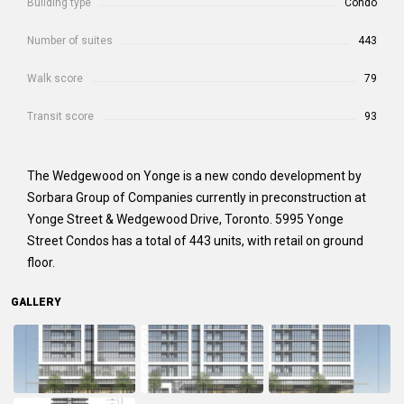
Building type
Condo
Number of suites
443
Walk score
79
Transit score
93
The Wedgewood on Yonge
is a new condo development by
Sorbara Group of Companies currently in preconstruction at
Yonge Street & Wedgewood Drive, Toronto. 5995 Yonge
Street Condos has a total of 443 units, with retail on ground
floor.
GALLERY