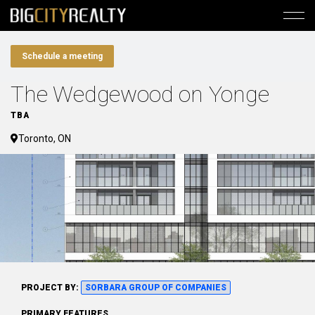
Schedule a meeting
The Wedgewood on Yonge
TBA
Toronto, ON
PROJECT BY:
SORBARA GROUP OF COMPANIES
PRIMARY FEATURES