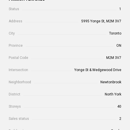
Status
1
Address
5995 Yonge St, M2M 3V7
City
Toronto
Province
ON
Postal Code
M2M 3V7
Intersection
Yonge St & Wedgewood Drive
Neighborhood
Newtonbrook
District
North York
Storeys
40
Sales status
2