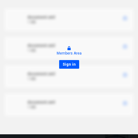
document.xml
1 MB
document.xml
1 MB
Members Area
Sign in
document.xml
1 MB
document.xml
1 MB