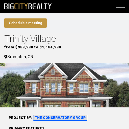
Schedule a meeting
Trinity Village
from $989,990 to $1,184,990
Brampton, ON
PROJECT BY:
THE CONSERVATORY GROUP
PRIMARY FEATURES