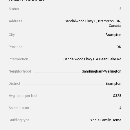
Status
2
Address
Sandalwood Pkwy E, Brampton, ON,
Canada
City
Brampton
Province
ON
Intersection
Sandalwood Pkwy E & Heart Lake Rd
Neighborhood
Sandringham-Wellington
District
Brampton
Avg. price per foot
$328
Sales status
4
Building type
Single Family Home