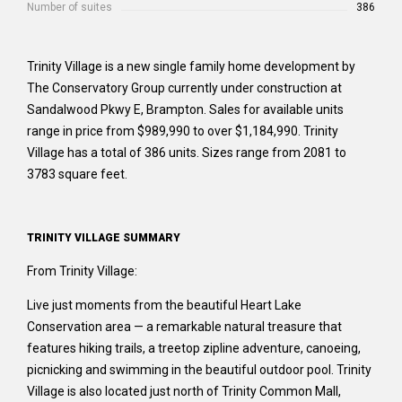
Number of suites
386
Trinity Village is a new single family home development by
The Conservatory Group currently under construction at
Sandalwood Pkwy E, Brampton. Sales for available units
range in price from $989,990 to over $1,184,990. Trinity
Village has a total of 386 units. Sizes range from 2081 to
3783 square feet.
TRINITY VILLAGE SUMMARY
From Trinity Village:
Live just moments from the beautiful Heart Lake
Conservation area — a remarkable natural treasure that
features hiking trails, a treetop zipline adventure, canoeing,
picnicking and swimming in the beautiful outdoor pool. Trinity
Village is also located just north of Trinity Common Mall,