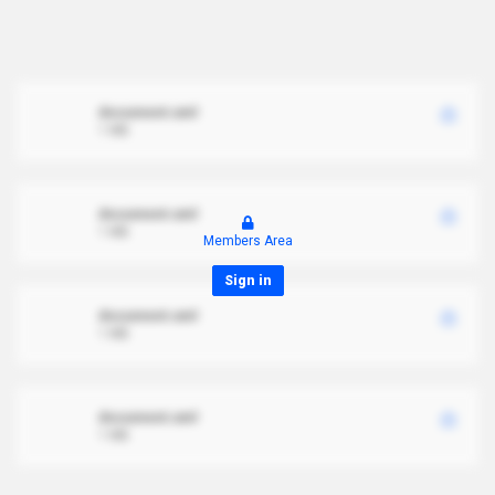
document.xml
1 MB
document.xml
1 MB
Members Area
Sign in
document.xml
1 MB
document.xml
1 MB