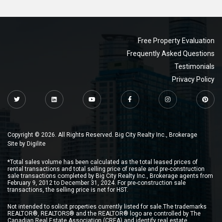
Free Property Evaluation
Frequently Asked Questions
Testimonials
Privacy Policy
Copyright © 2026. All Rights Reserved. Big City Realty Inc., Brokerage
Site by
Digilite
*Total sales volume has been calculated as the total leased prices of
rental transactions and total selling price of resale and pre-construction
sale transactions completed by Big City Realty Inc., Brokerage agents from
February 9, 2012 to December 31, 2024. For pre-construction sale
transactions, the selling price is net for HST.
Not intended to solicit properties currently listed for sale.The trademarks
REALTOR®, REALTORS® and the REALTOR® logo are controlled by The
Canadian Real Estate Association (CREA) and identify real estate