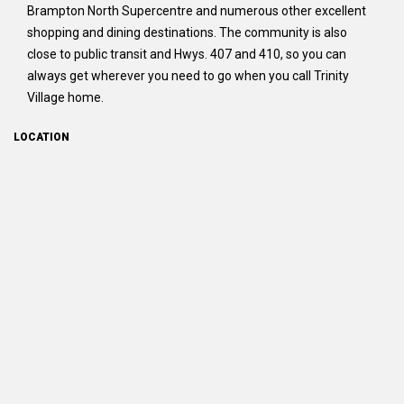
Brampton North Supercentre and numerous other excellent
shopping and dining destinations. The community is also
close to public transit and Hwys. 407 and 410, so you can
always get wherever you need to go when you call Trinity
Village home.
LOCATION