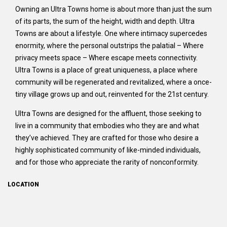
Owning an Ultra Towns home is about more than just the sum
of its parts, the sum of the height, width and depth. Ultra
Towns are about a lifestyle. One where intimacy supercedes
enormity, where the personal outstrips the palatial – Where
privacy meets space – Where escape meets connectivity.
Ultra Towns is a place of great uniqueness, a place where
community will be regenerated and revitalized, where a once-
tiny village grows up and out, reinvented for the 21st century.
Ultra Towns are designed for the affluent, those seeking to
live in a community that embodies who they are and what
they’ve achieved. They are crafted for those who desire a
highly sophisticated community of like-minded individuals,
and for those who appreciate the rarity of nonconformity.
LOCATION