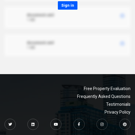
Sign in
document.xml
1 MB
document.xml
1 MB
Free Property Evaluation
Frequently Asked Questions
Testimonials
Privacy Policy