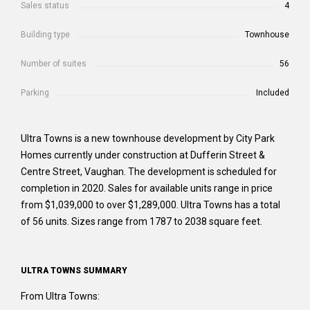
Sales status
4
Building type
Townhouse
Number of suites
56
Parking
Included
Ultra Towns is a new townhouse development by City Park
Homes currently under construction at Dufferin Street &
Centre Street, Vaughan. The development is scheduled for
completion in 2020. Sales for available units range in price
from $1,039,000 to over $1,289,000. Ultra Towns has a total
of 56 units. Sizes range from 1787 to 2038 square feet.
ULTRA TOWNS SUMMARY
From Ultra Towns: