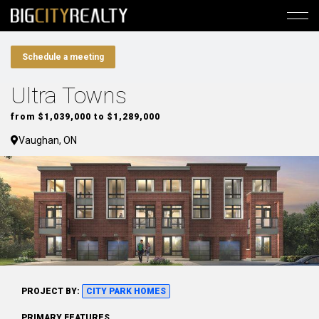
Schedule a meeting
Ultra Towns
from $1,039,000 to $1,289,000
Vaughan, ON
PROJECT BY:
CITY PARK HOMES
PRIMARY FEATURES