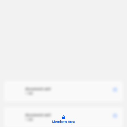
document.xml
1 MB
document.xml
1 MB
Members Area