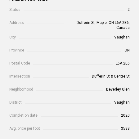
Status
2
Address
Dufferin St, Maple, ON L6A 2E6,
Canada
City
Vaughan
Province
ON
Postal Code
L6A 2E6
Intersection
Dufferin St & Centre St
Neighborhood
Beverley Glen
District
Vaughan
Completion date
2020
Avg. price per foot
$588