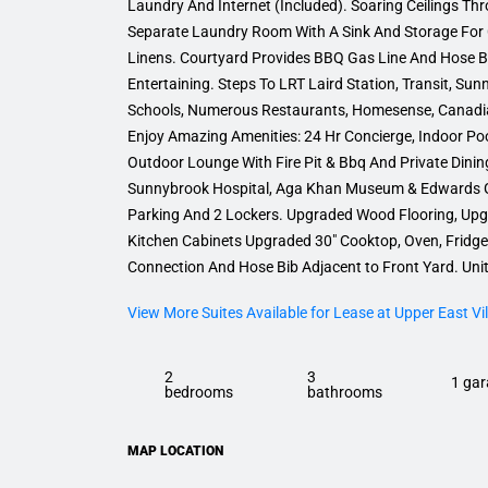
Laundry And Internet (Included). Soaring Ceilings T
Separate Laundry Room With A Sink And Storage For 
Linens. Courtyard Provides BBQ Gas Line And Hose Bi
Entertaining. Steps To LRT Laird Station, Transit, Su
Schools, Numerous Restaurants, Homesense, Canadian
Enjoy Amazing Amenities: 24 Hr Concierge, Indoor Po
Outdoor Lounge With Fire Pit & Bbq And Private Dinin
Sunnybrook Hospital, Aga Khan Museum & Edwards 
Parking And 2 Lockers. Upgraded Wood Flooring, Upg
Kitchen Cabinets Upgraded 30″ Cooktop, Oven, Fridg
Connection And Hose Bib Adjacent to Front Yard. Unit
View More Suites Available for Lease at Upper East Vil
2
3
1 gar
bedrooms
bathrooms
MAP LOCATION