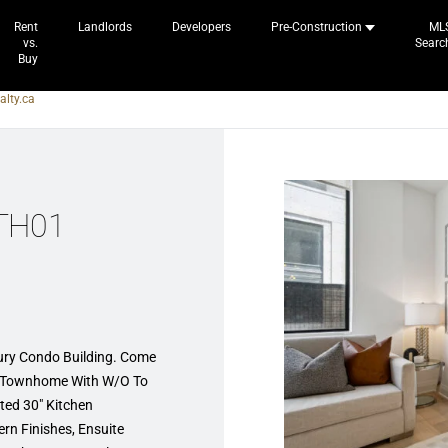
Rent
Landlords
Developers
Pre-Construction
ML
vs.
Searc
Buy
alty.ca
 TH01
xury Condo Building. Come
o Townhome With W/O To
ted 30″ Kitchen
rn Finishes, Ensuite