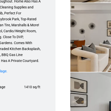
hroughout. Home Also Has A
Cleaning Supplies and
b, Perfect For
nnybrook Park, Top-Rated
 Tire, Marshalls & More!
ol, Cardio/Weight Room,
g. Close To DVP,
Gardens. Comes With
raded Kitchen Backsplash,
e, BBQ Gas Line
 Has A Private Courtyard.
lage.
age
1410 sq/ft