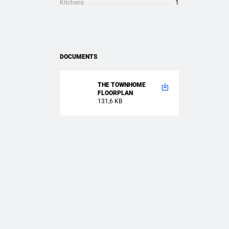
Kitchens
1
DOCUMENTS
THE TOWNHOME
FLOORPLAN
131,6 KB