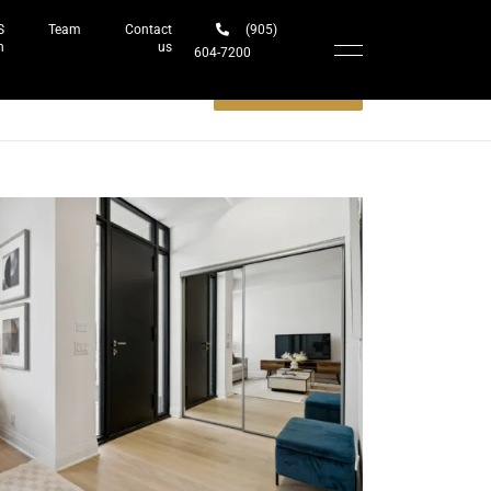
S
Team
Contact
(905)
h
us
604-7200‬
Schedule a meeting