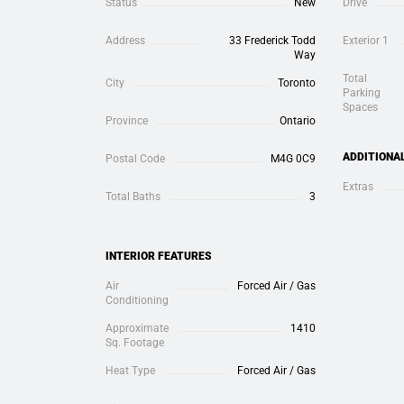
Status
New
Drive
Address
33 Frederick Todd
Exterior 1
Way
Total
City
Toronto
Parking
Spaces
Province
Ontario
ADDITIONA
Postal Code
M4G 0C9
Extras
Total Baths
3
INTERIOR FEATURES
Air
Forced Air / Gas
Conditioning
Approximate
1410
Sq. Footage
Heat Type
Forced Air / Gas