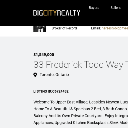
Buyers
Sellers
Nerses Sraidarian
Phone:
905-604-7200
Broker of Record
Email:
nerses@bigcityre
$1,549,000
33 Frederick Todd Way
Toronto, Ontario
LISTING ID:C6724432
Welcome To Upper East Village, Leaside’s Newest Lu
Home To A Beautiful & Spacious 2 Bed, 3 Bath Cond
Balcony And Its Own Private Courtyard. Enjoy Integra
Appliances, Upgraded Kitchen Backsplash, Sleek Mode