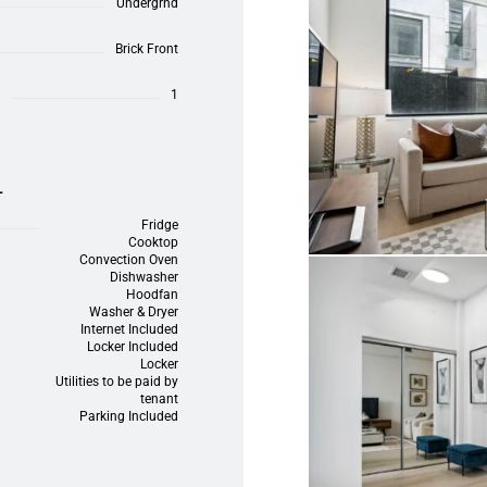
Undergrnd
Brick Front
1
L
Fridge
Cooktop
Convection Oven
Dishwasher
Hoodfan
Washer & Dryer
Internet Included
Locker Included
Locker
Utilities to be paid by
tenant
Parking Included