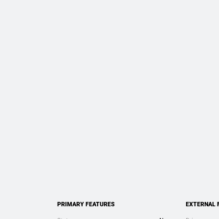
PRIMARY FEATURES
EXTERNAL 