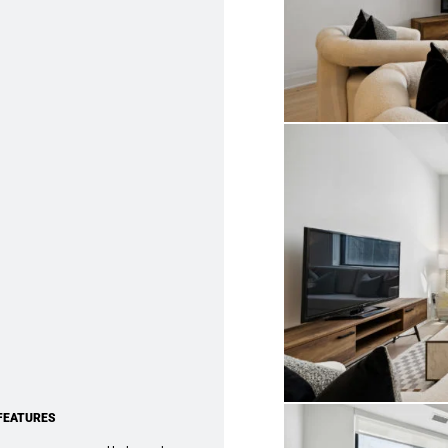
FEATURES