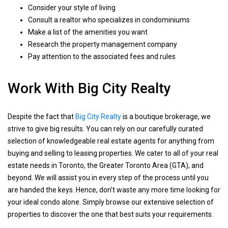
Consider your style of living
Consult a realtor who specializes in condominiums
Make a list of the amenities you want
Research the property management company
Pay attention to the associated fees and rules
Work With Big City Realty
Despite the fact that
Big City Realty
is a boutique brokerage, we
strive to give big results. You can rely on our carefully curated
selection of knowledgeable real estate agents for anything from
buying and selling to leasing properties. We cater to all of your real
estate needs in Toronto, the Greater Toronto Area (GTA), and
beyond. We will assist you in every step of the process until you
are handed the keys. Hence, don’t waste any more time looking for
your ideal condo alone. Simply browse our extensive selection of
properties to discover the one that best suits your requirements.