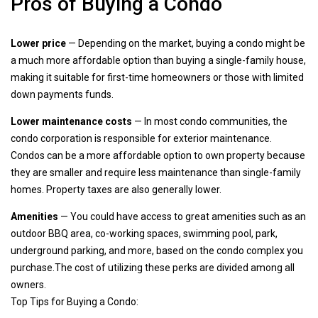
Pros of Buying a Condo
Lower price
— Depending on the market, buying a condo might be
a much more affordable option than buying a single-family house,
making it suitable for first-time homeowners or those with limited
down payments funds.
Lower maintenance costs
— In most condo communities, the
condo corporation is responsible for exterior maintenance.
Condos can be a more affordable option to own property because
they are smaller and require less maintenance than single-family
homes. Property taxes are also generally lower.
Amenities
— You could have access to great amenities such as an
outdoor BBQ area, co-working spaces, swimming pool, park,
underground parking, and more, based on the condo complex you
purchase.The cost of utilizing these perks are divided among all
owners.
Top Tips for Buying a Condo: