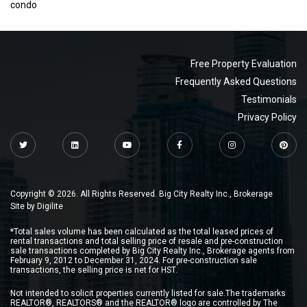
condo
Free Property Evaluation
Frequently Asked Questions
Testimonials
Privacy Policy
Copyright © 2026. All Rights Reserved. Big City Realty Inc., Brokerage
Site by
Digilite
*Total sales volume has been calculated as the total leased prices of
rental transactions and total selling price of resale and pre-construction
sale transactions completed by Big City Realty Inc., Brokerage agents from
February 9, 2012 to December 31, 2024. For pre-construction sale
transactions, the selling price is net for HST.
Not intended to solicit properties currently listed for sale.The trademarks
REALTOR®, REALTORS® and the REALTOR® logo are controlled by The