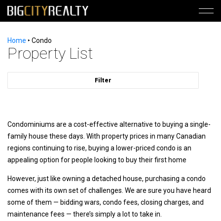
Home
‣
Condo
Property List
Filter
Condominiums are a cost-effective alternative to buying a single-
family house these days. With property prices in many Canadian
regions continuing to rise, buying a lower-priced condo is an
appealing option for people looking to buy their first home
However, just like owning a detached house, purchasing a condo
comes with its own set of challenges. We are sure you have heard
some of them — bidding wars, condo fees, closing charges, and
maintenance fees — there’s simply a lot to take in.