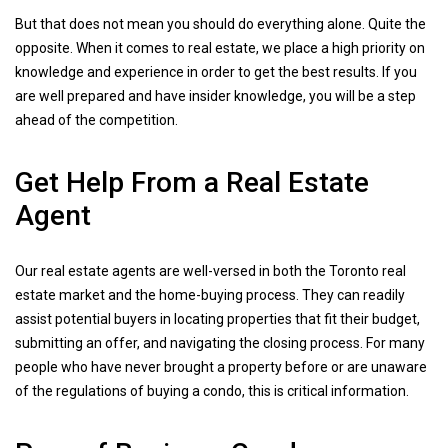
But that does not mean you should do everything alone. Quite the
opposite. When it comes to real estate, we place a high priority on
knowledge and experience in order to get the best results. If you
are well prepared and have insider knowledge, you will be a step
ahead of the competition.
Get Help From a Real Estate
Agent
Our real estate agents are well-versed in both the Toronto real
estate market and the home-buying process. They can readily
assist potential buyers in locating properties that fit their budget,
submitting an offer, and navigating the closing process. For many
people who have never brought a property before or are unaware
of the regulations of buying a condo, this is critical information.